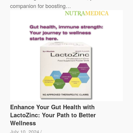
companion for boosting…
Enhance Your Gut Health with
LactoZinc: Your Path to Better
Wellness
July 10, 2024
/