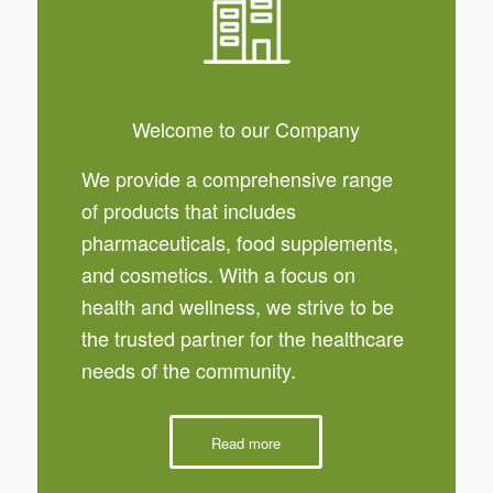
Welcome to our Company
We provide a comprehensive range
of products that includes
pharmaceuticals, food supplements,
and cosmetics. With a focus on
health and wellness, we strive to be
the trusted partner for the healthcare
needs of the community.
Read more