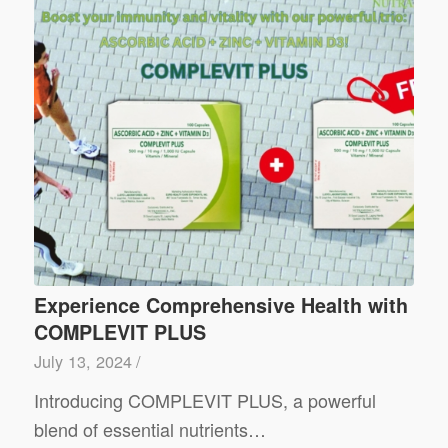
Experience Comprehensive Health with
COMPLEVIT PLUS
July 13, 2024
/
Introducing COMPLEVIT PLUS, a powerful
blend of essential nutrients…