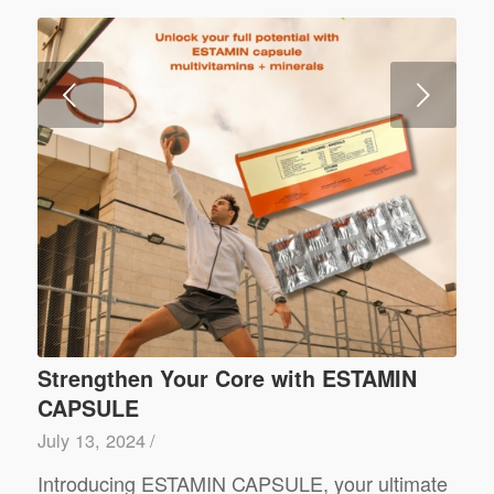
Next
Strengthen Your Core with ESTAMIN
CAPSULE
July 13, 2024
/
Introducing ESTAMIN CAPSULE, your ultimate