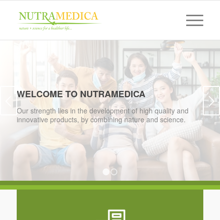
WELCOME TO NUTRAMEDICA
Next
Our strength lies in the development of high quality and
innovative products, by combining nature and science.
1
2