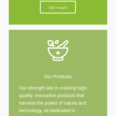
Get in touch
Our Products
Our strength lies in creating high-
quality, innovative products that
harness the power of nature and
technology, all dedicated to