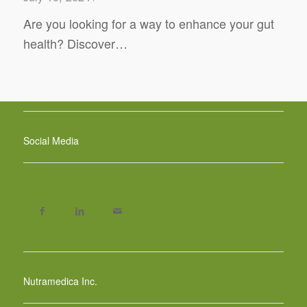
Are you looking for a way to enhance your gut
health? Discover…
Social Media
Nutramedica Inc.