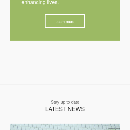
enhancing lives.
Learn more
Stay up to date
LATEST NEWS