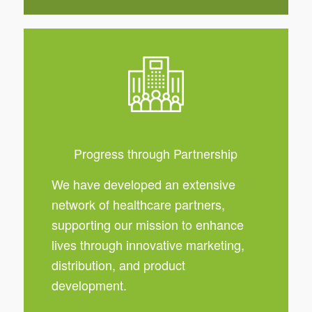
Progress through Partnership
We have developed an extensive
network of healthcare partners,
supporting our mission to enhance
lives through innovative marketing,
distribution, and product
development.